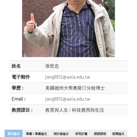
姓名
張世忠
電子郵件
jang6812@asia.edu.tw
學歷 :
美國德州大學奧斯汀分校博士
Email :
jang6812@asia.edu.tw
教授課目 :
教育與人生 / 科技應用與生活
期刊論文
專書 / 專書論文
研討會論文
研究計畫
授課課程
指導論文