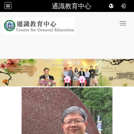
通識教育中心
:::
Toggl