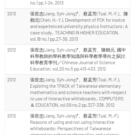
no.1 pp.1-24, 2013
2013
張世忠(Jang, Syh-Jong)*、蔡孟芳(Tsai, M.-F.)、陳
鶴元(Chen, H.-Y.), Development of PCK for novice
and experienced university physics instructors: A
case study., TEACHING IN HIGHER EDUCATION,
vol.18 no.1 pp.27-39, 2013
2012
張世忠(Jang, Syh-Jong)*、蔡孟芳、陳鶴元, 國中
科學教師的學科教學知識與科學教學導向之探討,
科學教育學刊／Chinese Journal of Science
Education, vol.20 no.5 pp.413-433, 2012
2012
張世忠(Jang, Syh-Jong)*、蔡孟芳(Tsai, M.-F.),
Exploring the TPACK of Taiwanese elementary
mathematics and science teachers with respect
to use of interactive whiteboards., COMPUTERS
＆ EDUCATION, vol.59 no.2 pp.327-338, 2012
2012
張世忠(Jang, Syh-Jong)*、蔡孟芳(Tsai, M.-F),
Reasons of using and not using interactive
whiteboards: Perspectives of Taiwanese
elementary school mathematics and science