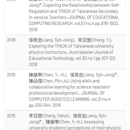
Jong)*, Exploring the Relationship between Self-
Regulation and TPACK of Taiwanese Secondary
In-service Teachers, JOURNAL OF EDUCATIONAL
COMPUTING RESEARCH, vol.57 no.4 pp.978-1002,
2019
2016
張世忠(Jang, Syh-Jong)、常亞慧(Chang, Y.),
Exploring the TPACK of Taiwanese university
physics instructors., Australasian Journal of
Educational Technology, vol.32 no.1 pp.107-122,
2016
2015
陳揚學(Chen, Y.- H.)、張世忠(Jang, Syh-Jong)*、
陳品儒(Chen, Pin-Ju), Using wikis and
collaborative learning for science teachers’
professional development., JOURNAL OF
COMPUTER ASSISTED LEARNING, vol.31 no.4
pp.330-344, 2015
2015
常亞慧(Chang, Yahui)、張世忠(Jang, Syh-
Jong)*、陳揚學(Chen, Y.-H.), Assessing
university students’ perceptions of their physics