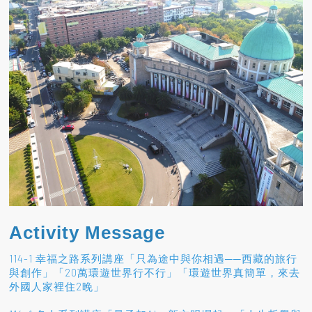
Activity Message
114-1 幸福之路系列講座「只為途中與你相遇──西藏的旅行
與創作」「20萬環遊世界行不行」「環遊世界真簡單，來去
外國人家裡住2晚」