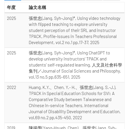
年度
論文名稱
2025
張世忠(Jang, Syh-Jong)*, Using video technology
with flipped teaching to explore university
student perception of their SRL and instructor
TPACK, Profile-Issues in Teachers Professional
Development, vol.2 no.1 pp.17-37, 2025
2025
張世忠(Jang, Syh-Jong)*, Using ChatGPT to
develop university instructors' TPACK and
students’ self-regulated learning, 人文及社會科學
集刊／Journal of Social Sciences and Philosophy,
vol.13 no.5 pp.635-651, 2025
2022
Huang, K.Y.、Chen, Y.- H.、張世忠(Jang, S.-J.),
TPACK in Special Education Schools for SVI: A
Comparative Study between Taiwanese and
Chinese in-service Teachers, International
Journal of Disability Development and Education,
vol.69 no.2 pp.435-450, 2022
2019
陳揚學(Yang-Hsueh, Chen)、張世忠(Jang, Syh-