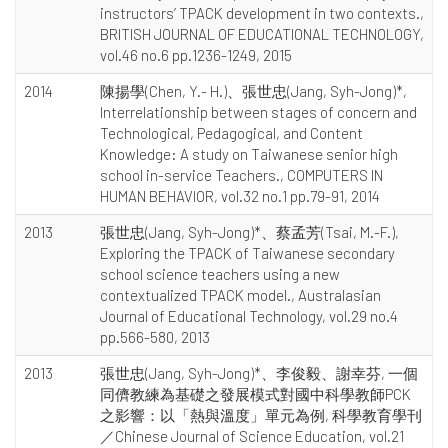
instructors’ TPACK development in two contexts.,
BRITISH JOURNAL OF EDUCATIONAL TECHNOLOGY,
vol.46 no.6 pp.1236-1249, 2015
2014
陳揚學(Chen, Y.- H.)、張世忠(Jang, Syh-Jong)*,
Interrelationship between stages of concern and
Technological, Pedagogical, and Content
Knowledge: A study on Taiwanese senior high
school in-service Teachers., COMPUTERS IN
HUMAN BEHAVIOR, vol.32 no.1 pp.79-91, 2014
2013
張世忠(Jang, Syh-Jong)*、蔡孟芳(Tsai, M.-F.),
Exploring the TPACK of Taiwanese secondary
school science teachers using a new
contextualized TPACK model., Australasian
Journal of Educational Technology, vol.29 no.4
pp.566-580, 2013
2013
張世忠(Jang, Syh-Jong)*、李俊毅、謝幸芬, 一個
同儕教練為基礎之發展模式對國中科學教師PCK
之影響：以「熱與溫度」單元為例, 科學教育學刊
／Chinese Journal of Science Education, vol.21