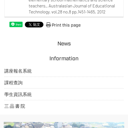
teachers., Australasian Journal of Educational
Technology, vol.28 no.8 pp.1451-1465, 2012
Print this page
Share
News
Information
講座報名系統
課程查詢
學生資訊系統
三 品 書 院