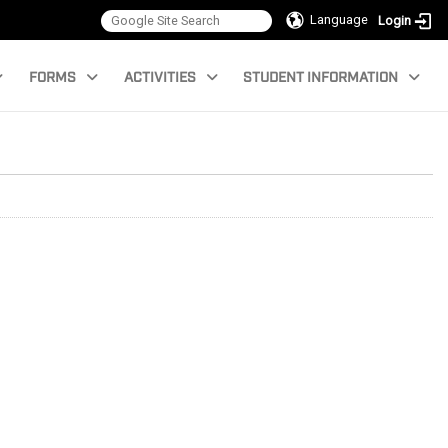
Language
Login
FORMS
ACTIVITIES
STUDENT INFORMATION