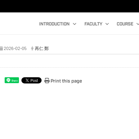
INTRODUCTION
FACULTY
COURSE
2026-02-05
再仁 鄭
Print this page
Share