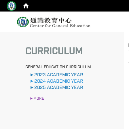
:::
top
:::
CURRICULUM
GENERAL EDUCATION CURRICULUM
►2023 ACADEMIC YEAR
►2024 ACADEMIC YEAR
►2025 ACADEMIC YEAR
►MORE