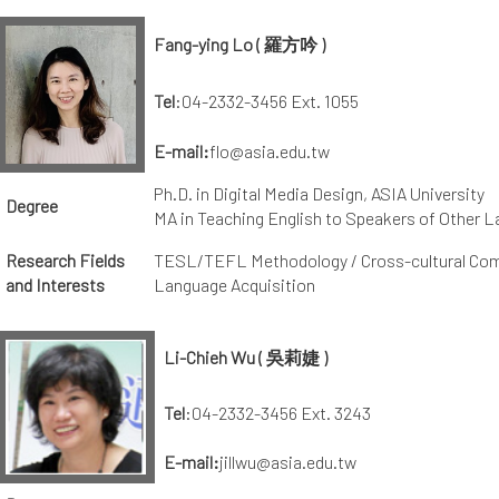
Fang-ying Lo
( 羅方吟 )
Tel
:04-2332-3456 Ext. 1055
E-mail:
flo@asia.edu.tw
Ph.D. in Digital Media Design, ASIA University
Degree
MA in Teaching English to Speakers of Other L
Research Fields
TESL/TEFL Methodology / Cross-cultural Com
and Interests
Language Acquisition
Li-Chieh Wu ( 吳莉婕 )
Tel
:04-2332-3456 Ext. 3243
E-mail:
jillwu@asia.edu.tw