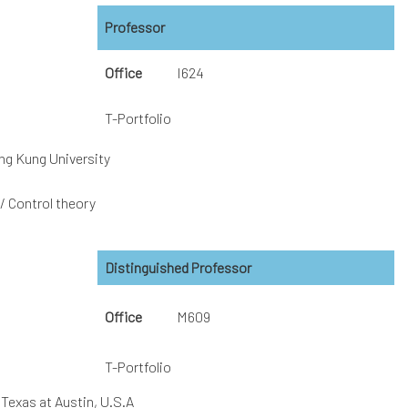
Professor
Office
I624
T-Portfolio
ng Kung University
 Control theory
Distinguished Professor
Office
M609
T-Portfolio
 Texas at Austin, U.S.A