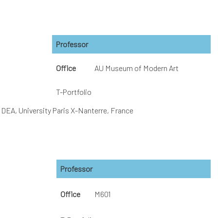
Professor
Office
AU Museum of Modern Art
T-Portfolio
、DEA, University Paris X-Nanterre, France
Professor
Office
M601