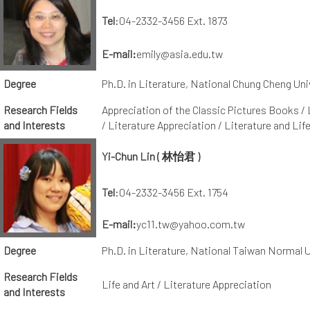
Tel
:04-2332-3456 Ext. 1873
E-mail:
emily@asia.edu.tw
Degree
Ph.D. in Literature, National Chung Cheng Uni
Research Fields
Appreciation of the Classic Pictures Books / 
and Interests
/ Literature Appreciation / Literature and Lif
Yi-Chun Lin ( 林怡君 )
Tel
:04-2332-3456 Ext. 1754
E-mail
:
yc11.tw@yahoo.com.tw
Degree
Ph.D. in Literature, National Taiwan Normal U
Research Fields
Life and Art / Literature Appreciation
and Interests