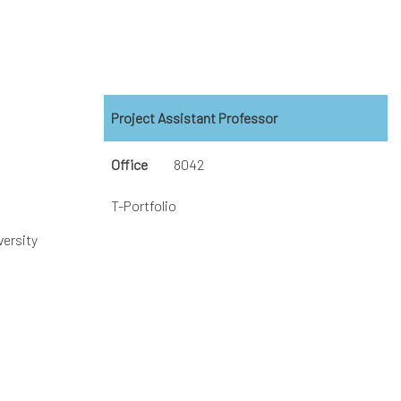
Project Assistant Professor
Office
8042
T-Portfolio
versity