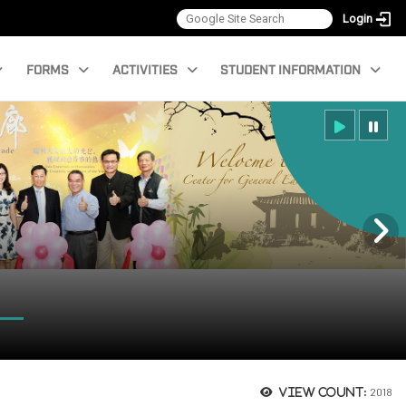
Login
FORMS
ACTIVITIES
STUDENT INFORMATION
2018
View count: