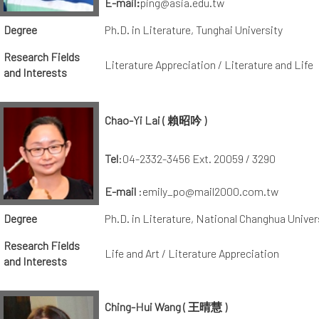
E-mail:
ping@asia.edu.tw
Degree
Ph.D. in Literature, Tunghai University
Research Fields
Literature Appreciation / Literature and Life
and Interests
Chao-Yi Lai ( 賴昭吟 )
Tel
:04-2332-3456 Ext. 20059 / 3290
E-mail
:emily_po@mail2000.com.tw
Degree
Ph.D. in Literature, National Changhua Univer
Research Fields
Life and Art / Literature Appreciation
and Interests
Ching-Hui Wang ( 王晴慧 )