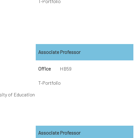
T-Portfolio
Associate Professor
Office
HB59
T-Portfolio
sity of Education
Associate Professor