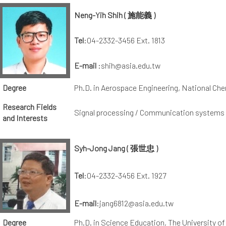
Neng-Yih Shih ( 施能義 )
Tel
:04-2332-3456 Ext. 1813
E-mail
:shih@asia.edu.tw
Degree
Ph.D. in Aerospace Engineering, National Che
Research Fields
Signal processing / Communication systems /
and Interests
Syh-Jong Jang ( 張世忠 )
Tel
:04-2332-3456 Ext. 1927
E-mail
:jang6812@asia.edu.tw
Degree
Ph.D. in Science Education, The University of