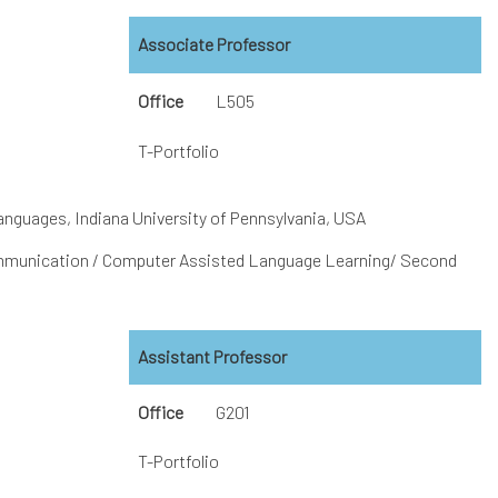
Associate Professor
Office
L505
T-Portfolio
anguages, Indiana University of Pennsylvania, USA
munication / Computer Assisted Language Learning/ Second
Assistant Professor
Office
G201
T-Portfolio