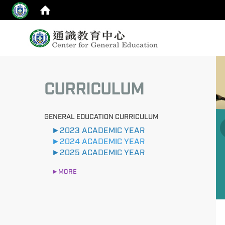
:::
:::
CURRICULUM
GENERAL EDUCATION CURRICULUM
►2023 ACADEMIC YEAR
►2024 ACADEMIC YEAR
►2025 ACADEMIC YEAR
►MORE