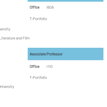
Office
I60A
T-Portfolio
versity
Literature and Film
e
Associate Professor
Office
I110
T-Portfolio
niversity