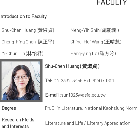
FACULTY
Introduction to Faculty
Shu-Chen Huang (黃淑貞)
Neng-Yih Shih (施能義 )
Cheng-Ping Chen (陳正平)
Ching-Hui Wang (王晴慧)
Yi-Chun Lin (林怡君)
Fang-ying Lo (羅方吟)
Shu-Chen Huang ( 黃淑貞 )
Tel
: 04-2332-3456 Ext. 6170 / 1801
E-mail
:sun1023@asia.edu.tw
Degree
Ph.D. in Literature, National Kaohsiung Norm
Research Fields
Literature and Life / Literary Appreciation
and Interests