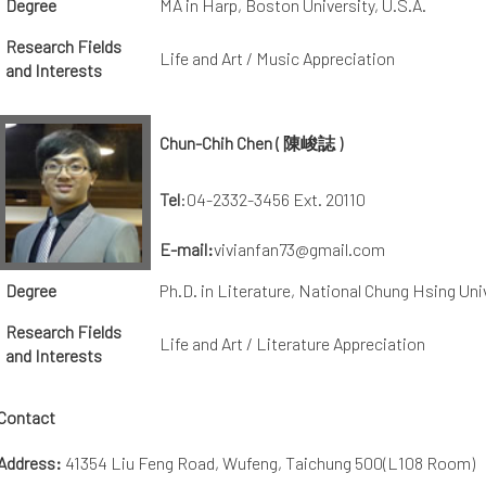
Degree
MA in Harp, Boston University, U.S.A.
Research Fields
Life and Art / Music Appreciation
and Interests
Chun-Chih Chen ( 陳峻誌 )
Tel
:04-2332-3456 Ext. 20110
E-mail:
vivianfan73@gmail.com
Degree
Ph.D. in Literature, National Chung Hsing Uni
Research Fields
Life and Art / Literature Appreciation
and Interests
Contact
Address:
41354 Liu Feng Road, Wufeng, Taichung 500(L108 Room)