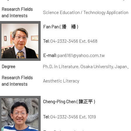
Research Fields
Science Education / Technology Application
and Interests
Fan Pan ( 潘 襎 )
Tel
:04-2332-3456 Ext. 6468
E-mail
:pan6161@yahoo.com.tw
Degree
Ph.D. in Literature, Osaka University, Japan
Research Fields
Aesthetic Literacy
and Interests
Cheng-Ping Chen ( 陳正平 )
Tel
:04-2332-3456 Ext. 1019