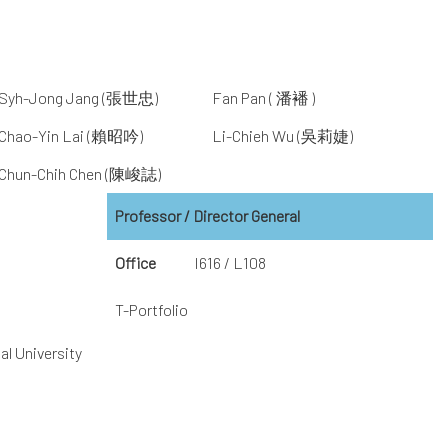
Syh-Jong Jang (張世忠)
Fan Pan ( 潘襎 )
Chao-Yin Lai (賴昭吟)
Li-Chieh Wu (吳莉婕)
Chun-Chih Chen (陳峻誌)
Professor / Director General
Office
I616 / L108
T-Portfolio
al University