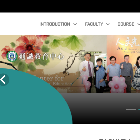
INTRODUCTION
FACULTY
COURSE
Faculty