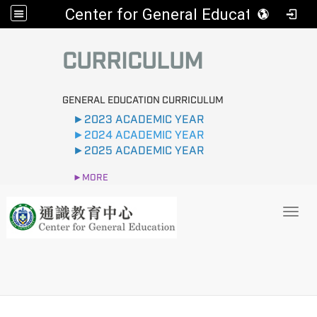
Center for General Education
:::
CURRICULUM
GENERAL EDUCATION CURRICULUM
►2023 ACADEMIC YEAR
►2024 ACADEMIC YEAR
►2025 ACADEMIC YEAR
►MORE
Toggl