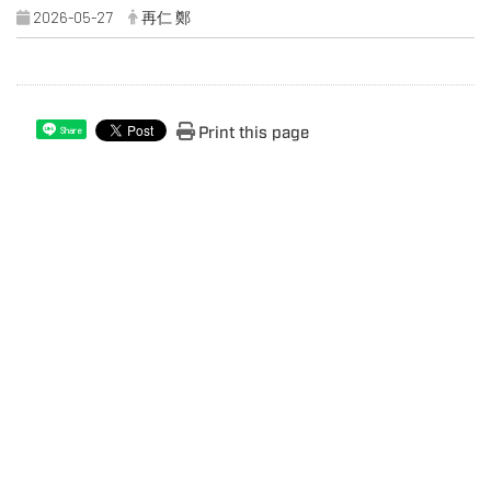
2026-05-27
再仁 鄭
Print this page
Share