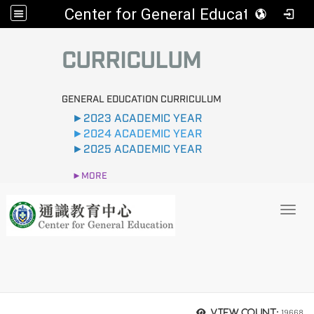
Center for General Education
:::
CURRICULUM
GENERAL EDUCATION CURRICULUM
►2023 ACADEMIC YEAR
►2024 ACADEMIC YEAR
►2025 ACADEMIC YEAR
►MORE
Toggl
19668
View count: