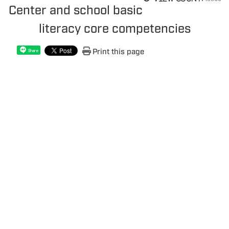
Center and school basic
literacy core competencies
Print this page
Share